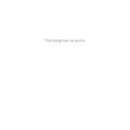
This blog has no posts