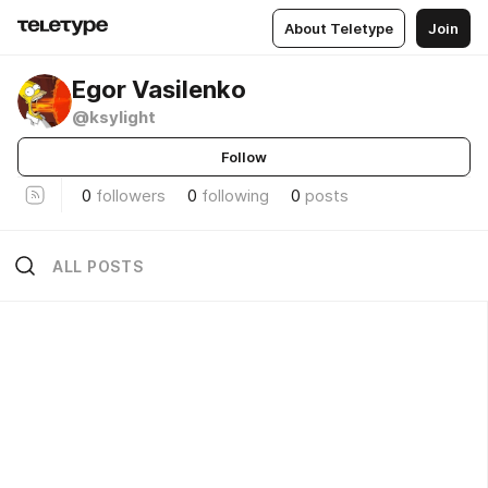
About Teletype
Join
Egor Vasilenko
@ksylight
Follow
0
followers
0
following
0
posts
ALL POSTS