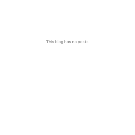
This blog has no posts