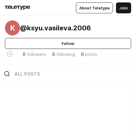
About Teletype
Join
K
@ksyu.vasileva.2006
Follow
0
followers
0
following
0
posts
ALL POSTS