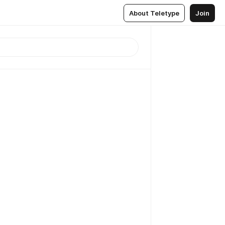
About Teletype
Join