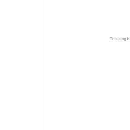
This blog 