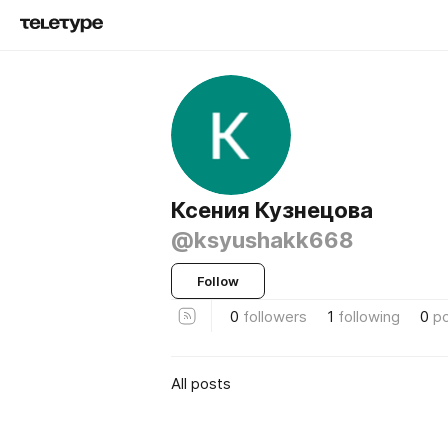
Ксения Кузнецова
@ksyushakk668
Follow
0
followers
1
following
0
p
All posts