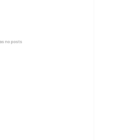
has no posts