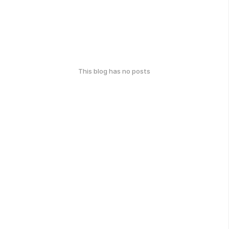
This blog has no posts