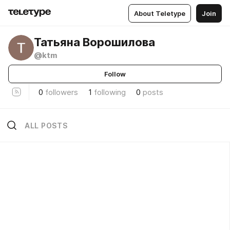
About Teletype
Join
Татьяна Ворошилова
@ktm
Follow
0
followers
1
following
0
posts
ALL POSTS