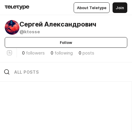
About Teletype
Join
Сергей Александрович
@ktosse
Follow
0
followers
0
following
0
posts
ALL POSTS