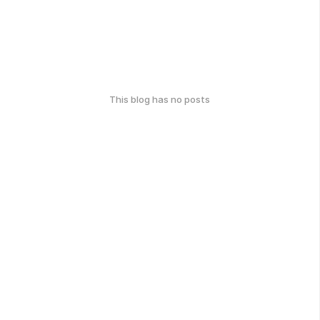
This blog has no posts