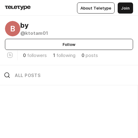
About Teletype
Join
by
B
@ktotam01
Follow
0
followers
1
following
0
posts
ALL POSTS