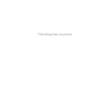
This blog has no posts