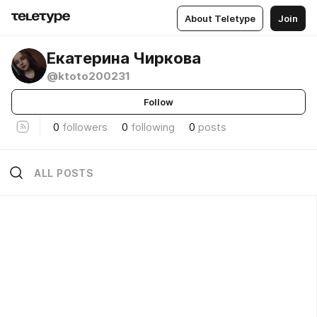
About Teletype
Join
Екатерина Чиркова
@ktoto200231
Follow
0
followers
0
following
0
posts
ALL POSTS