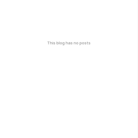
This blog has no posts