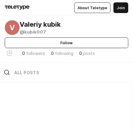
About Teletype
Join
Valeriy kubik
V
@kubik007
Follow
0
followers
0
following
0
posts
ALL POSTS