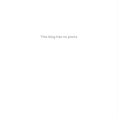
This blog has no posts