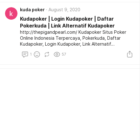
kuda poker
August 9, 2020
Kudapoker | Login Kudapoker | Daftar
Pokerkuda | Link Alternatif Kudapoker
http://thepigandpearl.com/ Kudapoker Situs Poker
Online Indonesia Terpercaya, Pokerkuda, Daftar
Kudapoker, Login Kudapoker, Link Alternatif
Kudapoker, Kudapoker Android, Deposit Kudapoker,
1
57
Kudapoker Apk, Kudapoker Live Chat