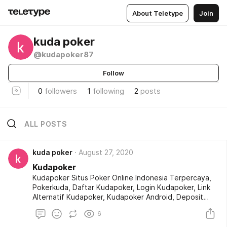
About Teletype
Join
kuda poker
@kudapoker87
Follow
0
followers
1
following
2
posts
ALL POSTS
kuda poker
August 27, 2020
Kudapoker
Kudapoker Situs Poker Online Indonesia Terpercaya,
Pokerkuda, Daftar Kudapoker, Login Kudapoker, Link
Alternatif Kudapoker, Kudapoker Android, Deposit
Kudapoker, Kudapoker Apk, Kudapoker Live Chat
6