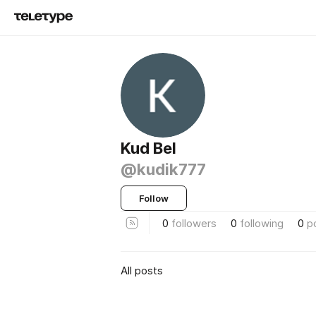
Kud Bel
@kudik777
Follow
0
followers
0
following
0
p
All posts