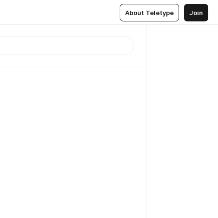
About Teletype
Join