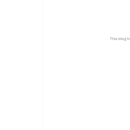
This blog 