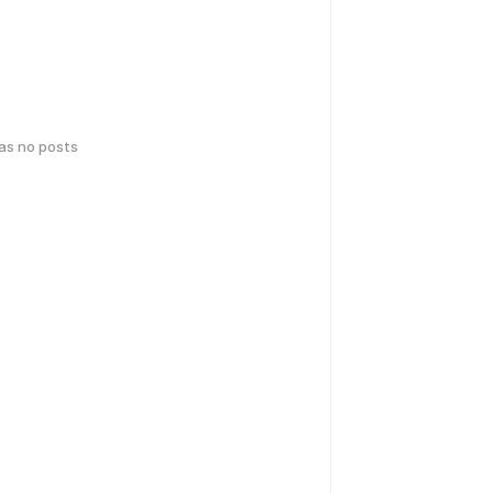
has no posts