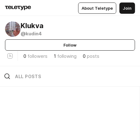
About Teletype
Join
Klukva
@kudin4
Follow
0
followers
1
following
0
posts
ALL POSTS