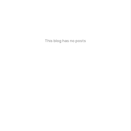
This blog has no posts