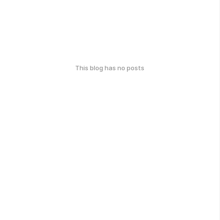
This blog has no posts