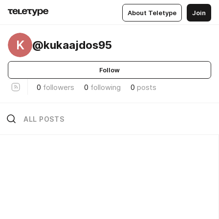
About Teletype
Join
K
@kukaajdos95
Follow
0
followers
0
following
0
posts
ALL POSTS