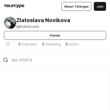
About Teletype
Join
Zlatoslava Novikova
@kuklavuda
Follow
0
followers
0
following
0
posts
ALL POSTS