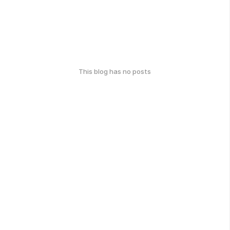
This blog has no posts