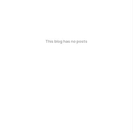
This blog has no posts