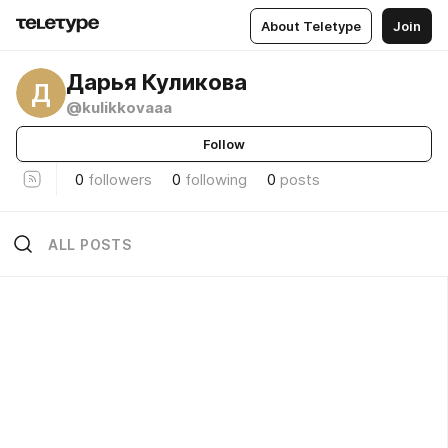
About Teletype
Join
Дарья Куликова
Д
@kulikkovaaa
Follow
0
followers
0
following
0
posts
ALL POSTS