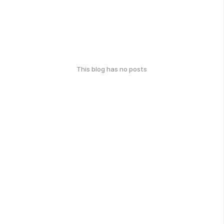
This blog has no posts