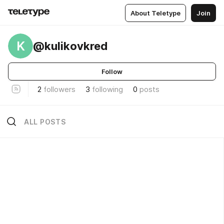
About Teletype
Join
K
@kulikovkred
Follow
2
followers
3
following
0
posts
ALL POSTS