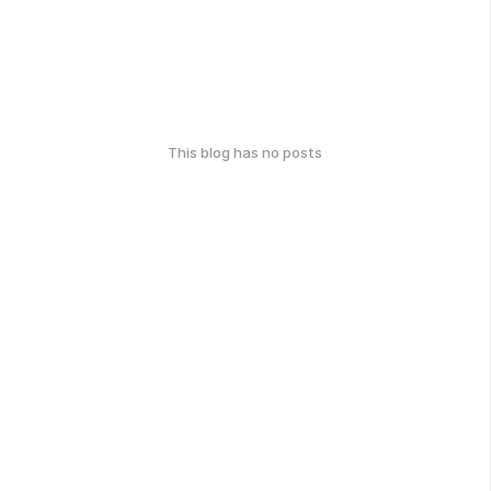
This blog has no posts