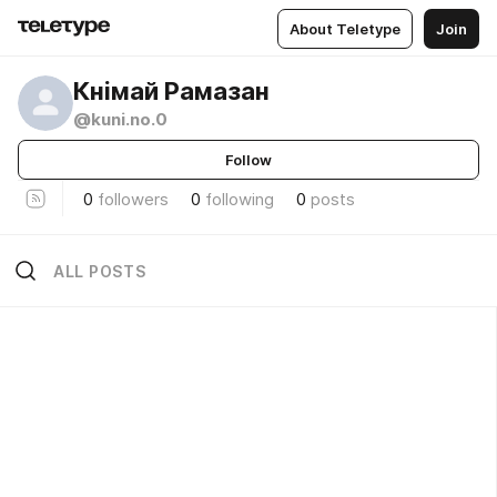
About Teletype
Join
Кнімай Рамазан
@kuni.no.0
Follow
0
followers
0
following
0
posts
ALL POSTS