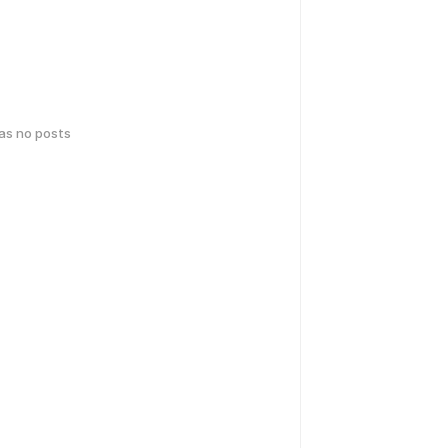
has no posts