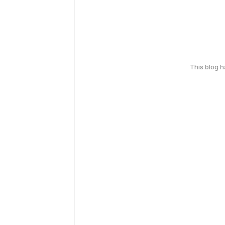
This blog 