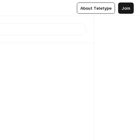
About Teletype
Join