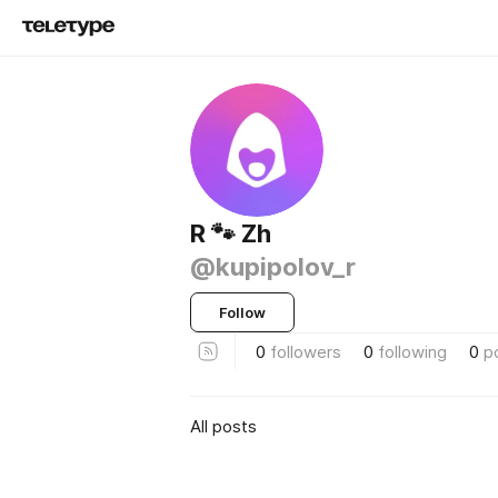
R 🐾 Zh
@kupipolov_r
Follow
0
followers
0
following
0
p
All posts