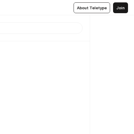
About Teletype
Join