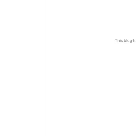
This blog 