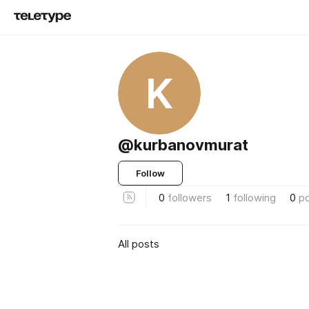
K
@kurbanovmurat
Follow
0
followers
1
following
0
p
All posts