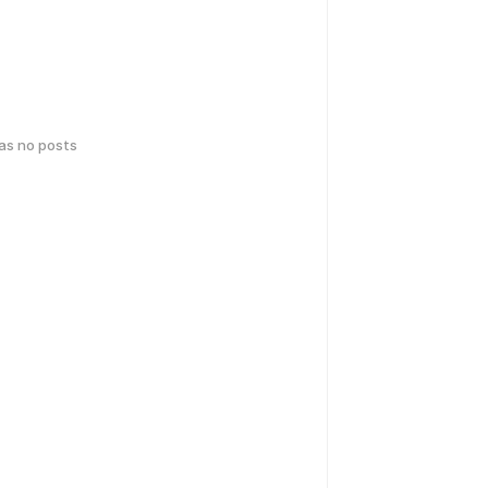
has no posts