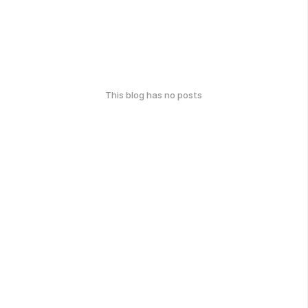
This blog has no posts