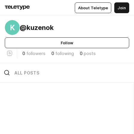
About Teletype
Join
K
@kuzenok
Follow
0
followers
0
following
0
posts
ALL POSTS