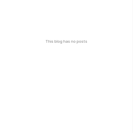
This blog has no posts