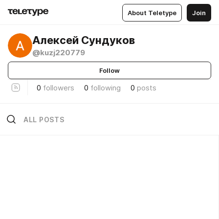
About Teletype
Join
Алексей Сундуков
@kuzj220779
Follow
0
followers
0
following
0
posts
ALL POSTS