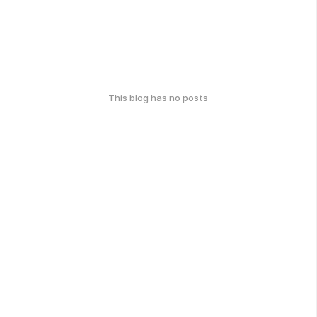
This blog has no posts