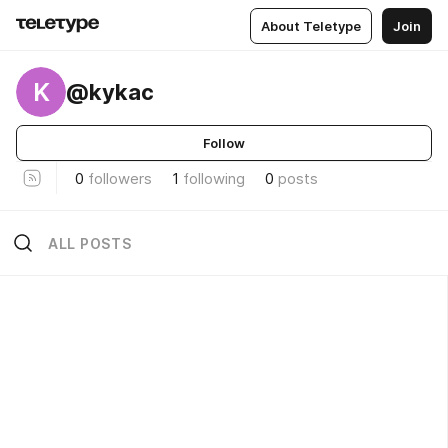
About Teletype
Join
K
@kykac
Follow
0
followers
1
following
0
posts
ALL POSTS