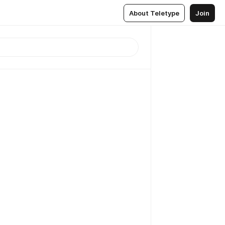
About Teletype
Join