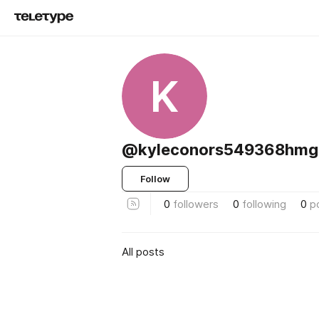
K
@kyleconors549368hm
Follow
0
followers
0
following
0
p
All posts