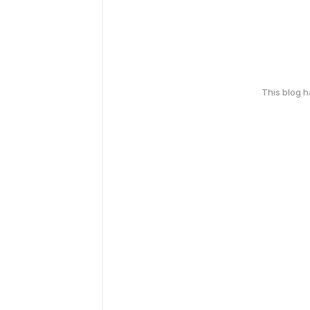
This blog 