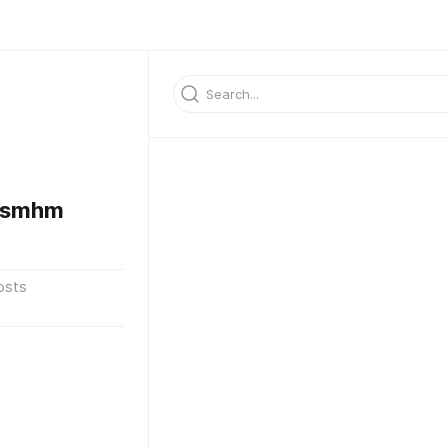
gsmhm
osts