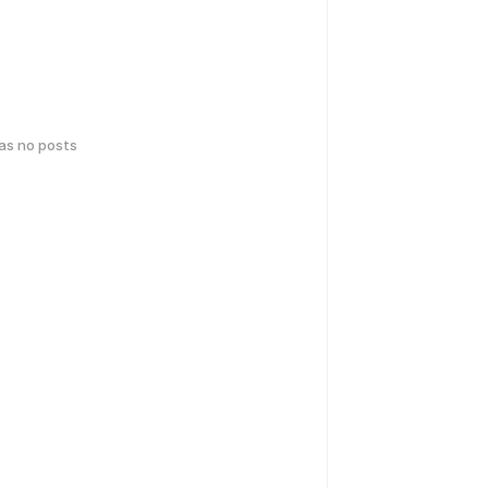
has no posts