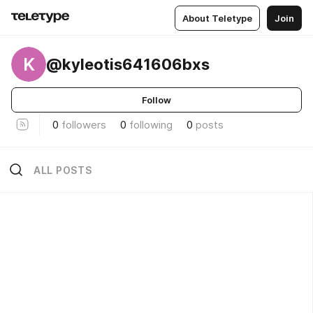
About Teletype
Join
K
@kyleotis641606bxs
Follow
0
followers
0
following
0
posts
ALL POSTS