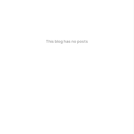
This blog has no posts