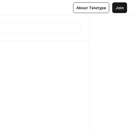
About Teletype
Join