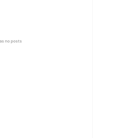
has no posts