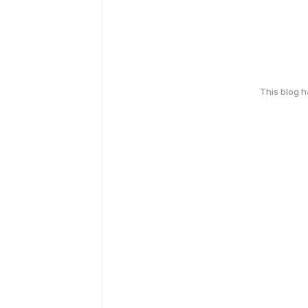
This blog 