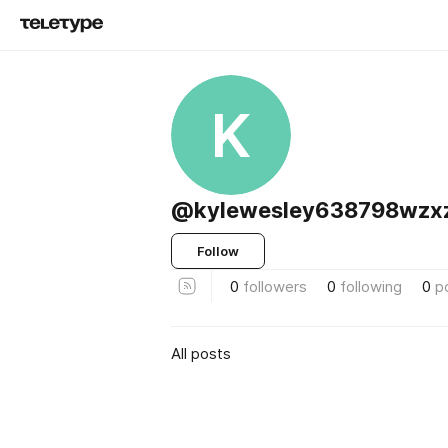
K
@kylewesley638798wzx
Follow
0
followers
0
following
0
p
All posts