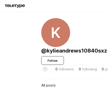
K
@kylieandrews10840sxz
Follow
0
followers
0
following
0
p
All posts