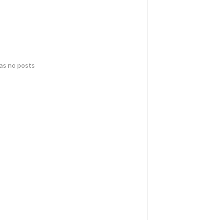
has no posts