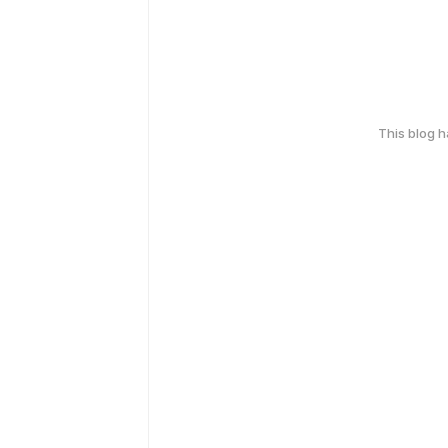
This blog 