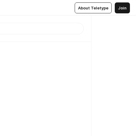
About Teletype
Join