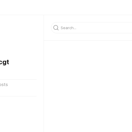
cgt
osts