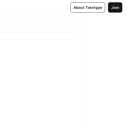
About Teletype
Join