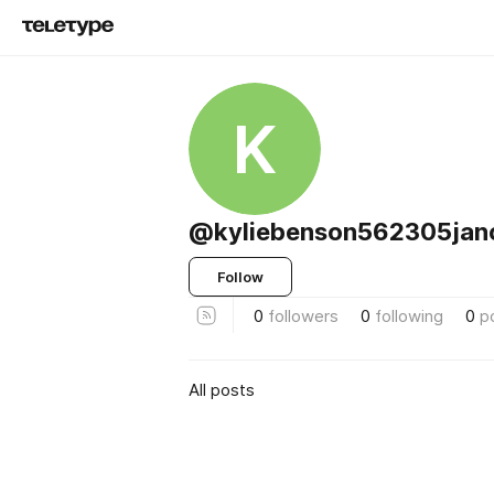
K
@kyliebenson562305jan
Follow
0
followers
0
following
0
p
All posts