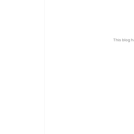
This blog 