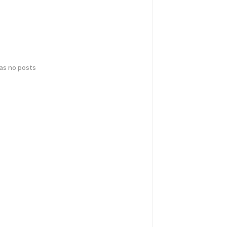
has no posts