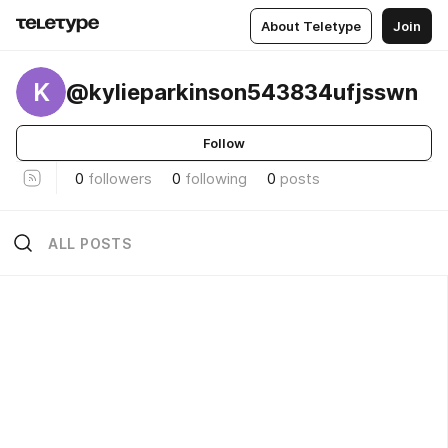
About Teletype
Join
K
@kylieparkinson543834ufjsswn
Follow
0
followers
0
following
0
posts
ALL POSTS