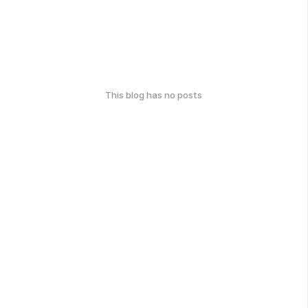
This blog has no posts