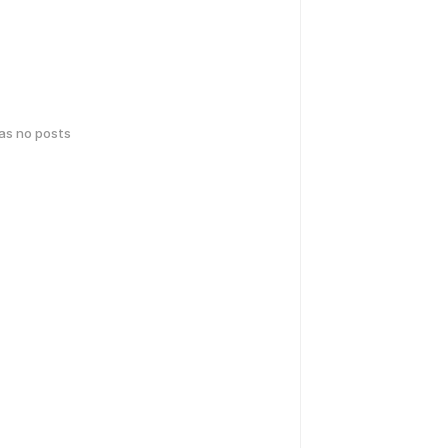
has no posts