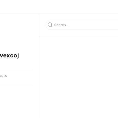
wexcoj
osts