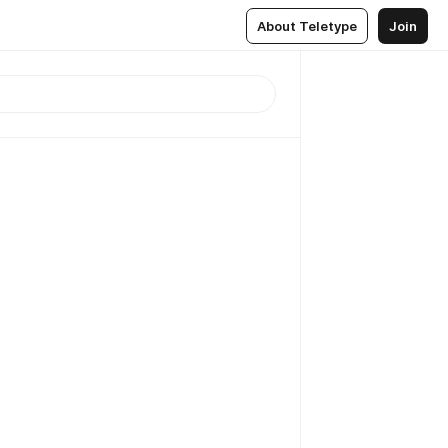
About Teletype
Join