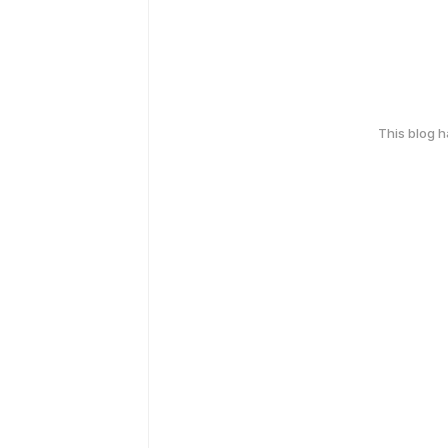
This blog 