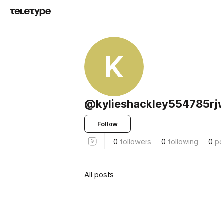
K
@kylieshackley554785rj
Follow
0
followers
0
following
0
p
All posts