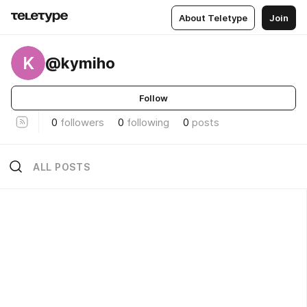
About Teletype
Join
K
@kymiho
Follow
0
followers
0
following
0
posts
ALL POSTS