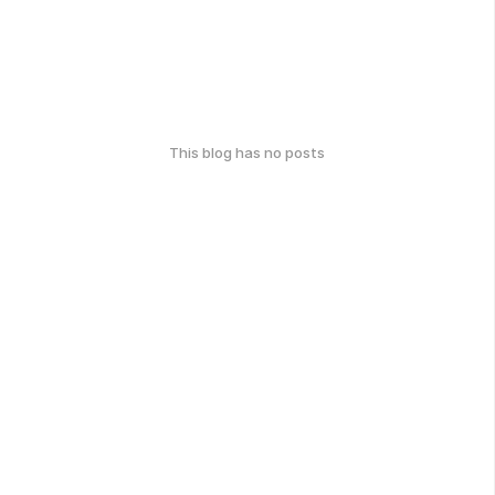
This blog has no posts