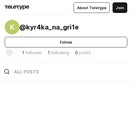
About Teletype
Join
K
@kyr4ka_na_gri1e
Follow
1
follower
1
following
0
posts
ALL POSTS