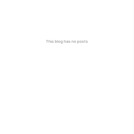
This blog has no posts