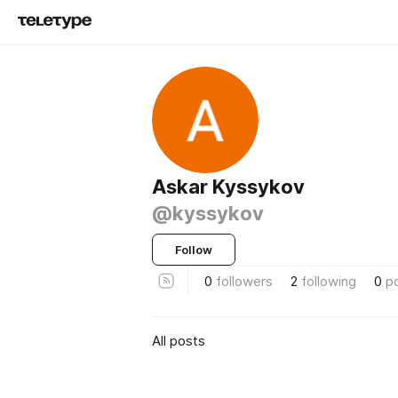
Askar Kyssykov
@kyssykov
Follow
0
followers
2
following
0
p
All posts