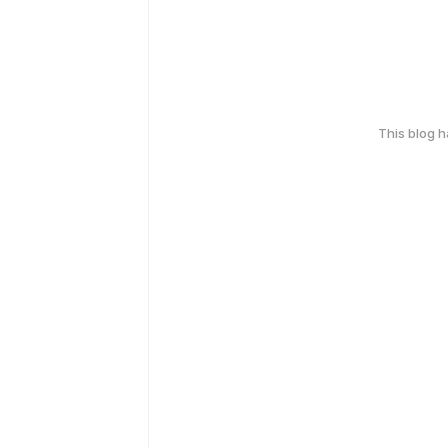
This blog 