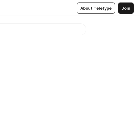
About Teletype
Join