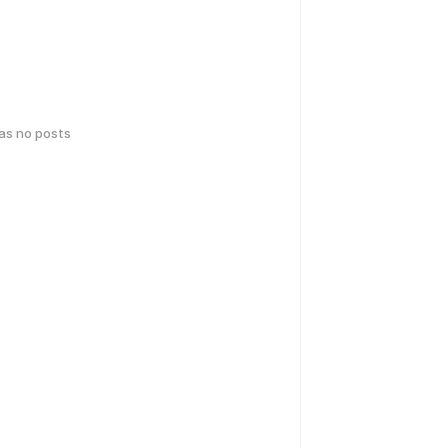
has no posts