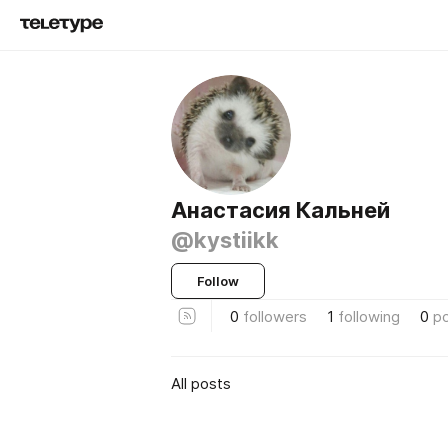
Анастасия Кальней
@kystiikk
Follow
0
followers
1
following
0
p
All posts