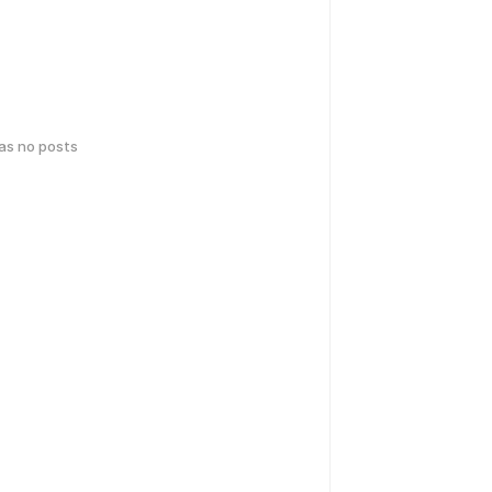
has no posts