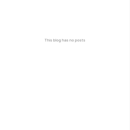
This blog has no posts