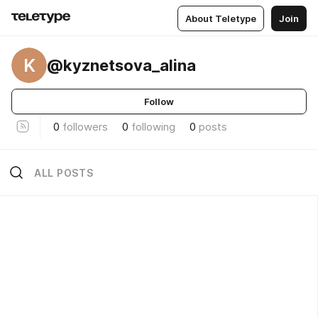
About Teletype
Join
K
@kyznetsova_alina
Follow
0
followers
0
following
0
posts
ALL POSTS