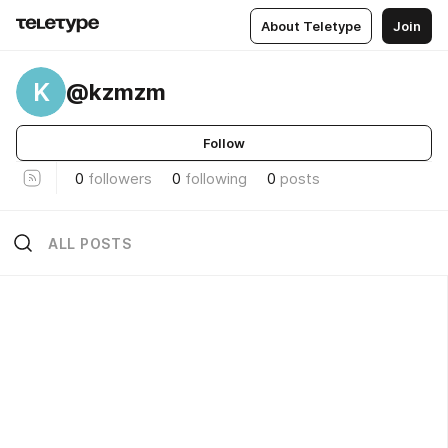
About Teletype
Join
K
@kzmzm
Follow
0
followers
0
following
0
posts
ALL POSTS