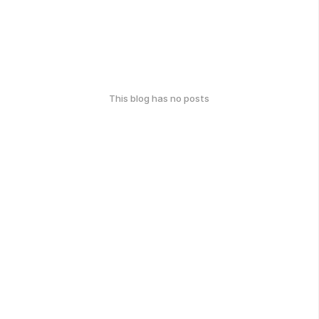
This blog has no posts