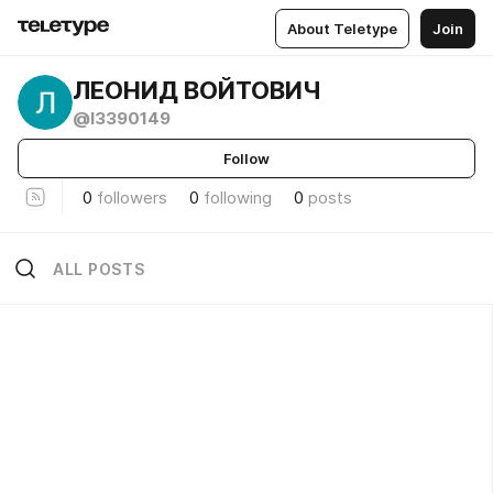
About Teletype
Join
ЛЕОНИД ВОЙТОВИЧ
@l3390149
Follow
0
followers
0
following
0
posts
ALL POSTS