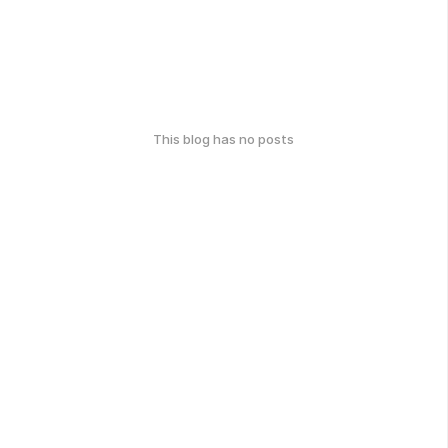
This blog has no posts