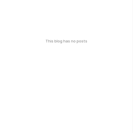
This blog has no posts