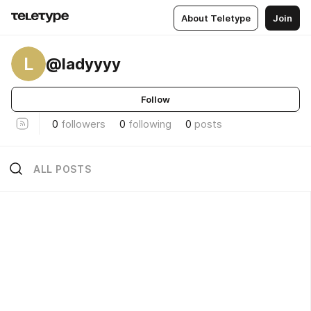
About Teletype
Join
L
@ladyyyy
Follow
0
followers
0
following
0
posts
ALL POSTS