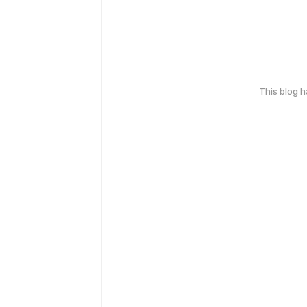
This blog 