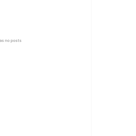
has no posts