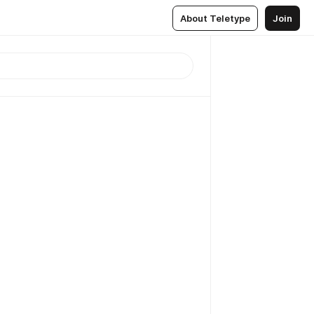
About Teletype
Join