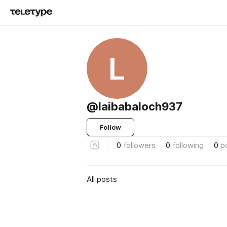
L
@laibabaloch937
Follow
0
followers
0
following
0
p
All posts