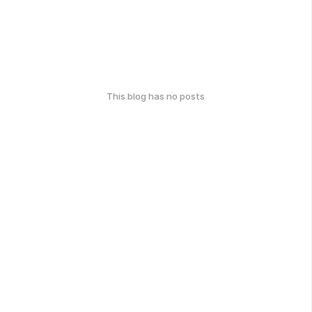
This blog has no posts