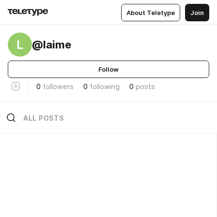
About Teletype
Join
L
@laime
Follow
0
followers
0
following
0
posts
ALL POSTS