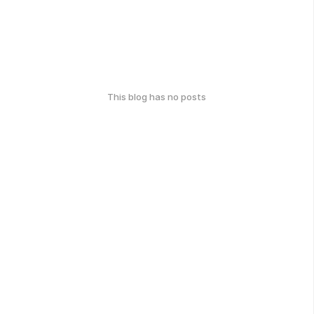
This blog has no posts