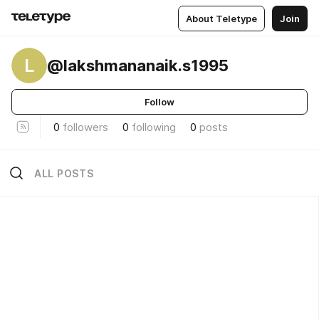
About Teletype
Join
L
@lakshmananaik.s1995
Follow
0
followers
0
following
0
posts
ALL POSTS