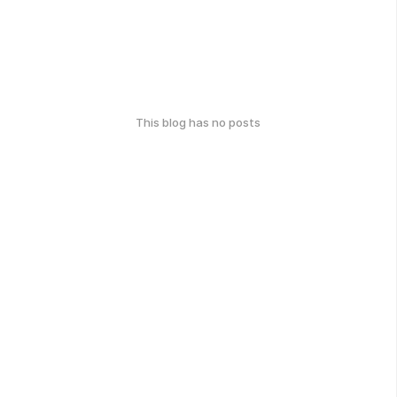
This blog has no posts