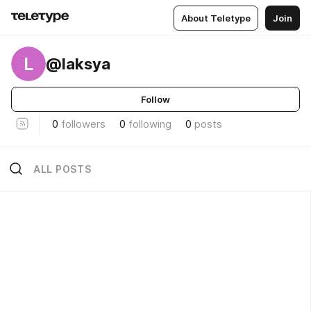
About Teletype
Join
L
@laksya
Follow
0
followers
0
following
0
posts
ALL POSTS