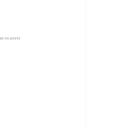
has no posts