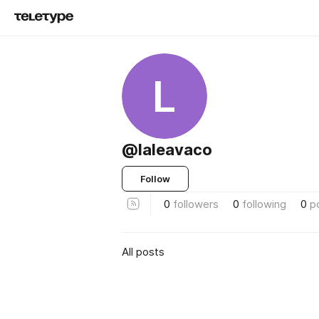
L
@laleavaco
Follow
0
followers
0
following
0
p
All posts