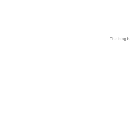
This blog 