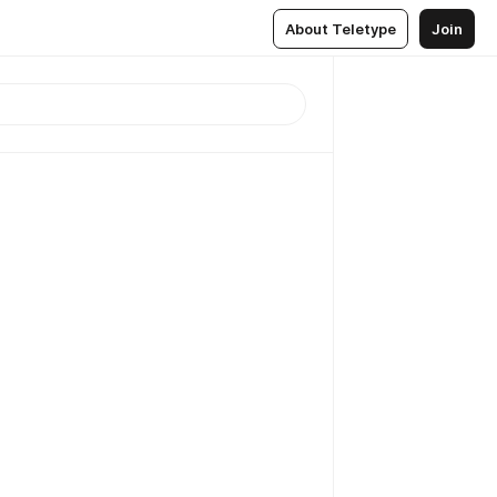
About Teletype
Join