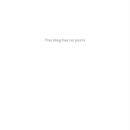
This blog has no posts