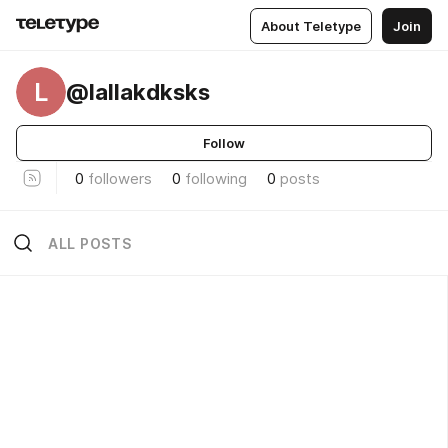
About Teletype
Join
L
@lallakdksks
Follow
0
followers
0
following
0
posts
ALL POSTS