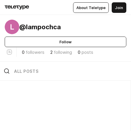
About Teletype
Join
L
@lampochca
Follow
0
followers
2
following
0
posts
ALL POSTS