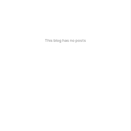
This blog has no posts