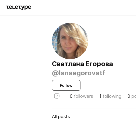
Светлана Егорова
@lanaegorovatf
Follow
0
followers
1
following
0
p
All posts