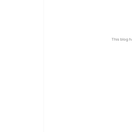
This blog 