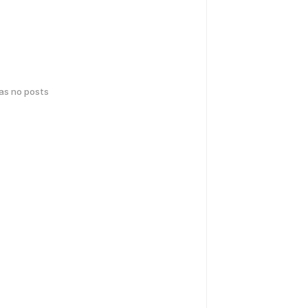
has no posts