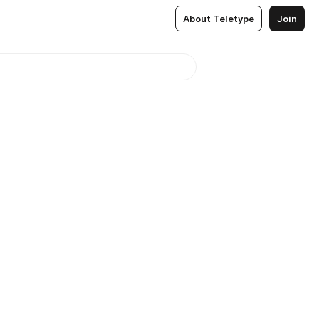
About Teletype
Join