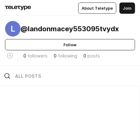
About Teletype
Join
L
@landonmacey553095tvydx
Follow
0
followers
0
following
0
posts
ALL POSTS