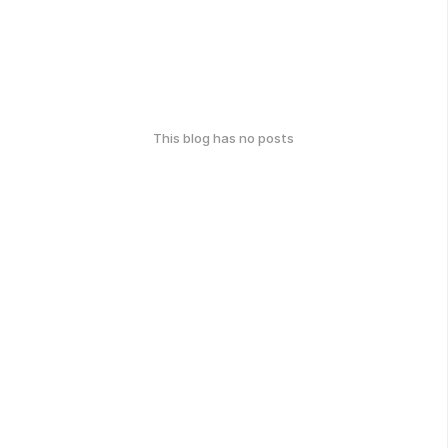
This blog has no posts