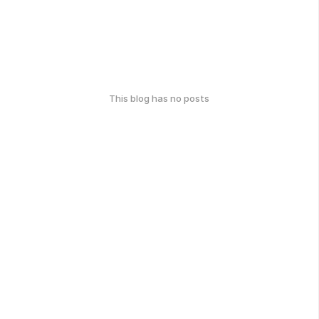
This blog has no posts