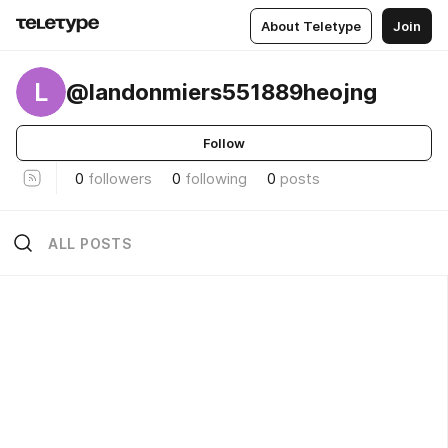
About Teletype
Join
L
@landonmiers551889heojng
Follow
0
followers
0
following
0
posts
ALL POSTS