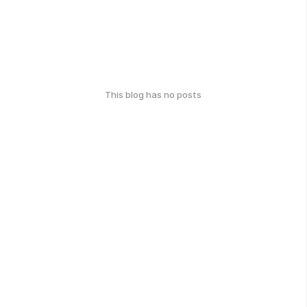
This blog has no posts