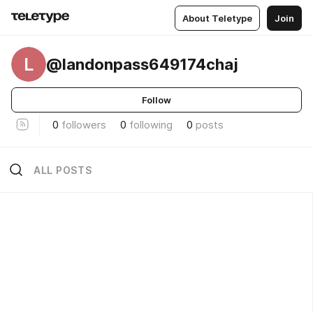
About Teletype
Join
L
@landonpass649174chaj
Follow
0
followers
0
following
0
posts
ALL POSTS