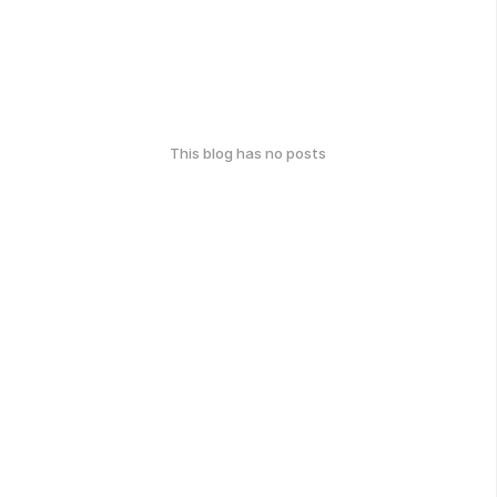
This blog has no posts