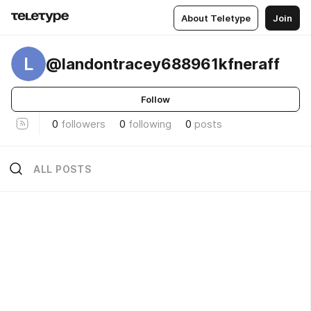
About Teletype
Join
L
@landontracey688961kfneraff
Follow
0
followers
0
following
0
posts
ALL POSTS