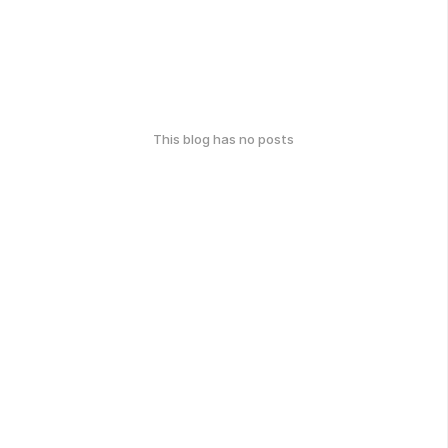
This blog has no posts