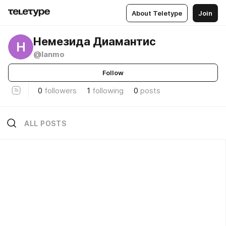
About Teletype
Join
Немезида Диамантис
Н
@lanmo
Follow
0
followers
1
following
0
posts
ALL POSTS