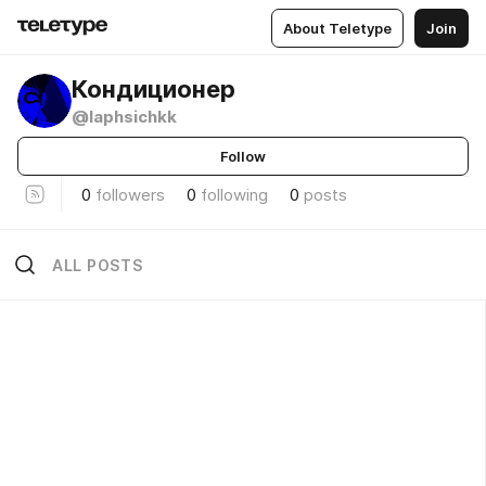
About Teletype
Join
Кондиционер
@laphsichkk
Follow
0
followers
0
following
0
posts
ALL POSTS