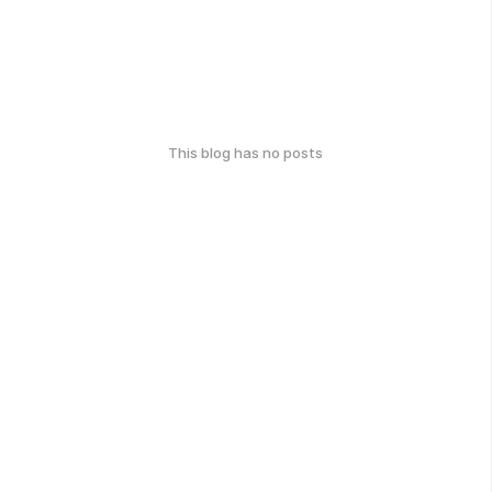
This blog has no posts